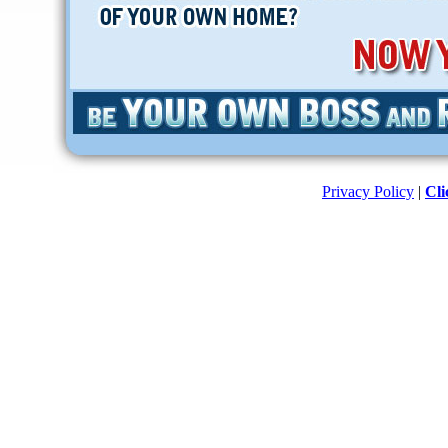
Privacy Policy
|
Cli