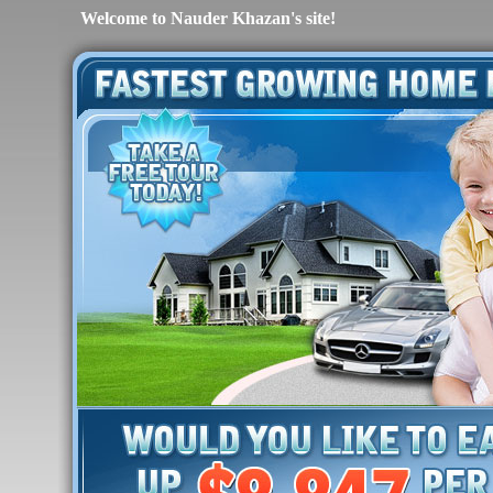
Welcome to Nauder Khazan's site!