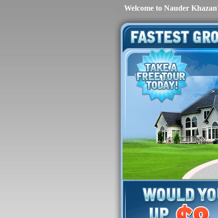
Welcome to Nauder Khazan's