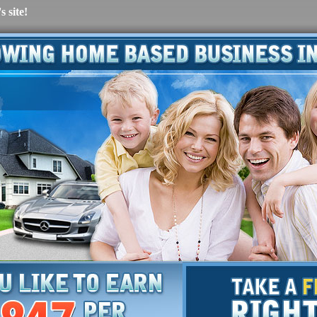
 site!